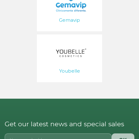
Gemavip
Youbelle
Get our latest news and special sales