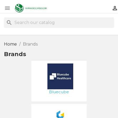


search
Home
Brands
Brands
Bluecube