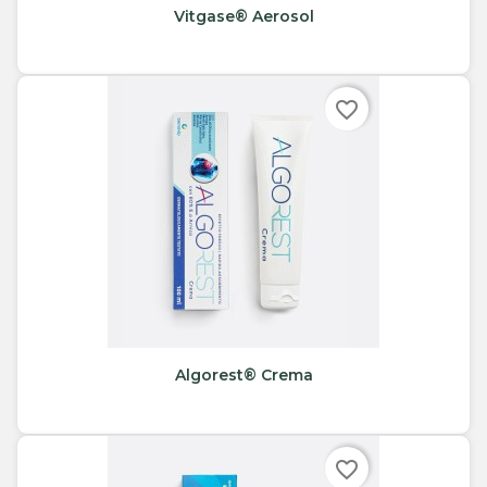
Vitgase® Aerosol
favorite_border
Algorest® Crema
favorite_border