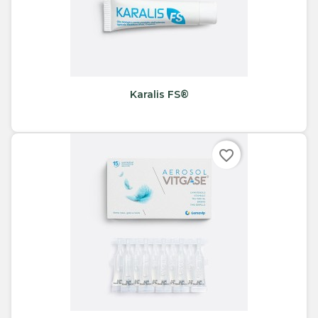
Karalis FS®
favorite_border