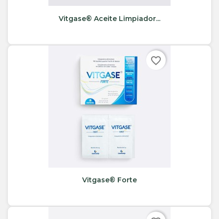
Vitgase® Aceite Limpiador...
favorite_border
Vitgase® Forte