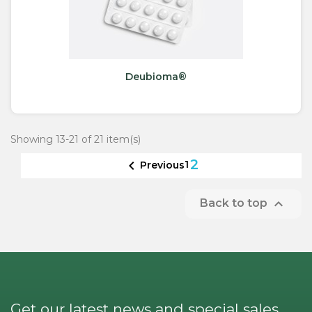
Deubioma®
Showing 13-21 of 21 item(s)
2

1
Previous

Back to top
Get our latest news and special sales