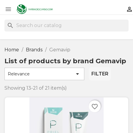


search
Home
Brands
Gemavip
List of products by brand Gemavip

FILTER
Relevance
Showing 13-21 of 21 item(s)
favorite_border