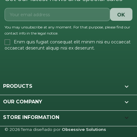
You may unsubscribe at any moment. For that purpose, please find our
contact info in the legal notice.
Enim quis fugiat consequat elit minim nisi eu occaecat
occaecat deserunt aliquip nisi ex deserunt.

PRODUCTS

OUR COMPANY
keyboard_arrow_down
STORE INFORMATION
© 2026
·
Tema diseñado por
Obsessive Solutions