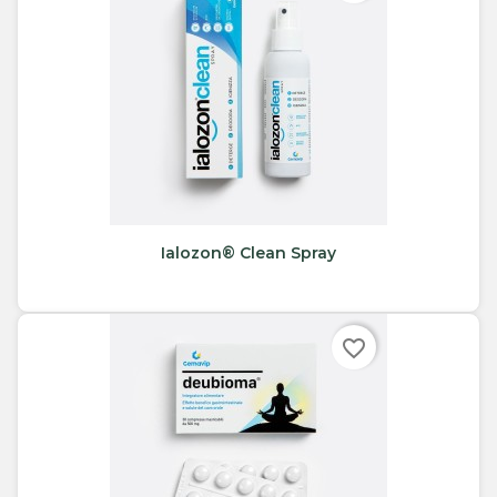
Ialozon® Clean Spray
favorite_border